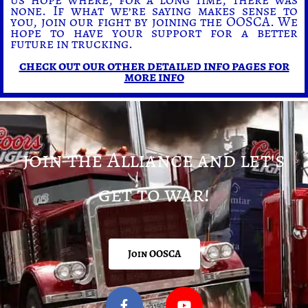
none. If what we’re saying makes sense to
you, join our fight by joining the OOSCA. We
hope to have your support for a better
future in trucking.
check out our other detailed info pages for
more info
join the Alliance and let's
get to war!
Join OOSCA
F
Y
a
o