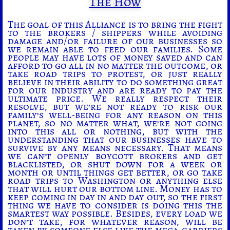
The How
The goal of this Alliance is to bring the fight
to the brokers / shippers while avoiding
damage and/or failure of our businesses so
we remain able to feed our families. Some
people may have lots of money saved and can
afford to go all in no matter the outcome, or
take road trips to protest, or just really
believe in their ability to do something great
for our industry and are ready to pay the
ultimate price. We really respect their
resolve, but we’re not ready to risk our
family’s well-being for any reason on this
planet, so no matter what, we’re not going
into this all or nothing, but with the
understanding that our businesses have to
survive by any means necessary. That means
we can’t openly boycott brokers and get
blacklisted, or shut down for a week or
month or until things get better, or go take
road trips to Washington or anything else
that will hurt our bottom line. Money has to
keep coming in day in and day out, so the first
thing we have to consider is doing this the
smartest way possible. Besides, every load we
don’t take, for whatever reason, will be
taken by someone else like the mega-carriers