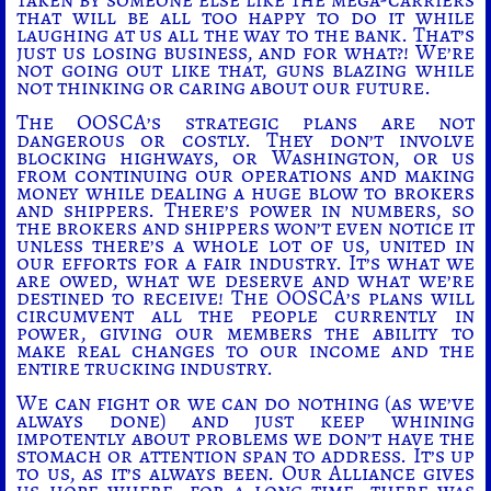
that will be all too happy to do it while
laughing at us all the way to the bank. That’s
just us losing business, and for what?! We’re
not going out like that, guns blazing while
not thinking or caring about our future.
The OOSCA’s strategic plans are not
dangerous or costly. They don’t involve
blocking highways, or Washington, or us
from continuing our operations and making
money while dealing a huge blow to brokers
and shippers. There’s power in numbers, so
the brokers and shippers won’t even notice it
unless there’s a whole lot of us, united in
our efforts for a fair industry. It’s what we
are owed, what we deserve and what we’re
destined to receive! The OOSCA’s plans will
circumvent all the people currently in
power, giving our members the ability to
make real changes to our income and the
entire trucking industry.
We can fight or we can do nothing (as we’ve
always done) and just keep whining
impotently about problems we don’t have the
stomach or attention span to address. It’s up
to us, as it’s always been. Our Alliance gives
us hope where, for a long time, there was