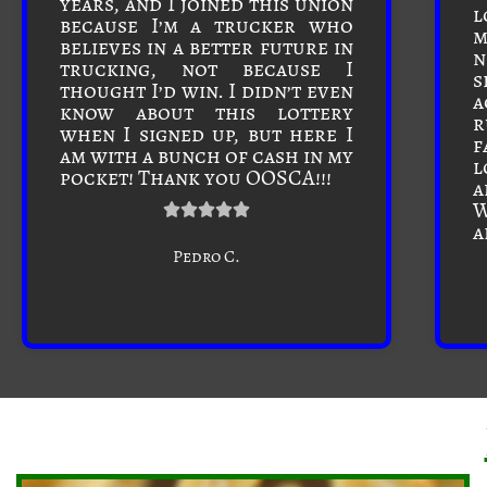
years, and I joined this union
l
because I’m a trucker who
m
believes in a better future in
n
trucking, not because I
s
thought I’d win. I didn’t even
a
know about this lottery
r
when I signed up, but here I
f
am with a bunch of cash in my
l
pocket! Thank you OOSCA!!!
a
W





R
a
Pedro C.
a
t
e
d
5
o
u
t