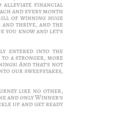
 alleviate financial
each and every month
rill of winning huge
 and thrive, and the
ne you know and let’s
ly entered into the
 to a stronger, more
ings! And that’s not
into our sweepstakes,
urney like no other,
ne and only Winner’s
ckle up and get ready