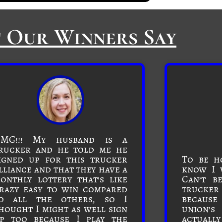
 Our Winners Say
MG!!! My husband is a
rucker and he told me he
igned up for this trucker
To be ho
lliance and that they have a
know I w
onthly lottery that’s like
Can’t b
razy easy to win compared
trucke
o all the others, so I
because
hought I might as well sign
union’s
p too because I play the
actually 