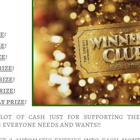
ze
!
ze
!
ze
!
rize
!
rize
!
rize
!
y prize
!
lot of cash just for supporting th
g everyone needs and wants?!
et 2 automatic entries into each mon