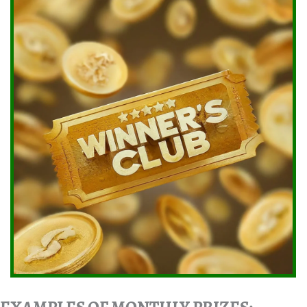
o
f
5