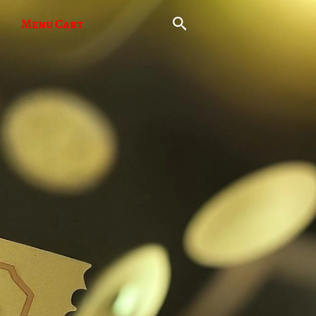
Search
Menu Cart