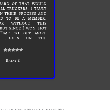
eard of that would
all truckers. I truly
in their process and
d to be a member,
r without this
 but since I won, hot
 Time to get more
n lights on the





R
Brent P.
a
t
e
d
5
o
u
t
 for ways to give back to