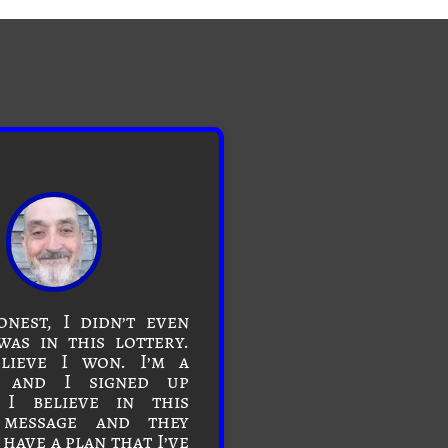
nest, I didn’t even
as in this lottery.
elieve I won. I’m a
r and I signed up
 I believe in this
 message and they
have a plan that I’ve