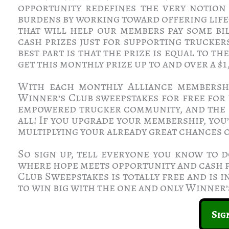
opportunity redefines the very notion
burdens by working toward offering lif
that will help our members pay some bi
cash prizes just for supporting trucker
best part is that the prize is equal to 
get this monthly prize up to and over a $1
With each monthly Alliance membership
Winner’s Club sweepstakes for free for 
empowered trucker community, and the m
all! If you upgrade your membership, you
multiplying your already great chances 
So sign up, tell everyone you know to d
where hope meets opportunity and cash p
Club Sweepstakes is totally free and is
to win big with the one and only Winner’
Sig