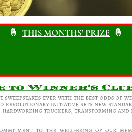
🤞
THIS MONTHS’ PRIZE
🤞
 to Winner's Club 
t sweepstakes ever with the best odds of wi
 revolutionary initiative sets new standar
to hardworking truckers, transforming and e
ommitment to the well-being of our memb