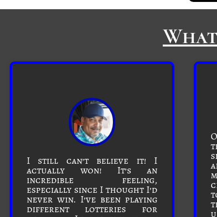
What
O
t
s
I still can’t believe it! I
a
actually won! It’s an
m
incredible feeling,
c
especially since I thought I’d
t
never win. I’ve been playing
t
different lotteries for
u