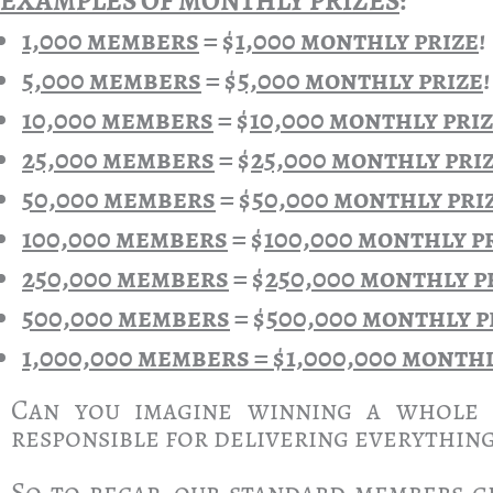
EXAMPLES OF MONTHLY PRIZES
:
1,000 members
= $
1,000 monthly prize
!
5,000 members
= $
5,000 monthly prize
!
10,000 members
= $
10,000 monthly pri
25,000 members
= $
25,000 monthly pri
50,000 members
= $
50,000 monthly pri
100,000 members
= $
100,000 monthly p
250,000 members
= $
250,000 monthly p
500,000 members
= $
500,000 monthly p
1,000,000 members = $1,000,000 monthl
Can you imagine winning a whole 
responsible for delivering everythin
So to recap, our standard members g