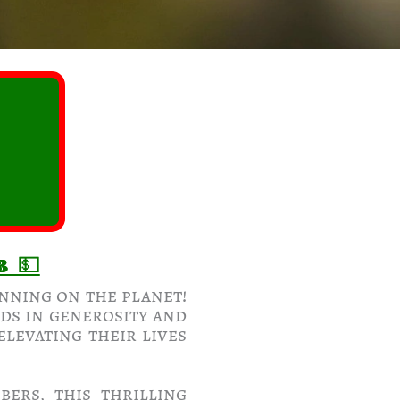
💵
nning on the planet!
ds in generosity and
levating their lives
ers, this thrilling