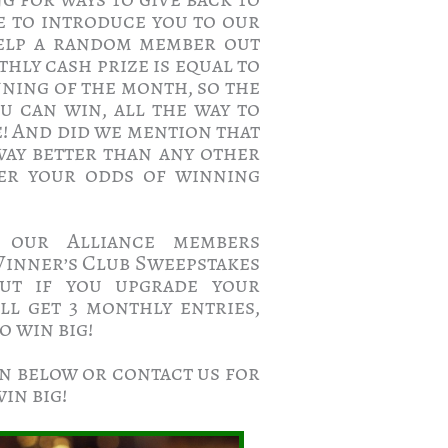
o
e to introduce you to our
help a random member out
f
hly cash prize is equal to
5
ning of the month, so the
 can win, all the way to
re! And did we mention that
way better than any other
over your odds of winning
 our Alliance members
 Winner’s Club Sweepstakes
ut if you upgrade your
ll get 3 monthly entries,
o win big!
on below or contact us for
in big!