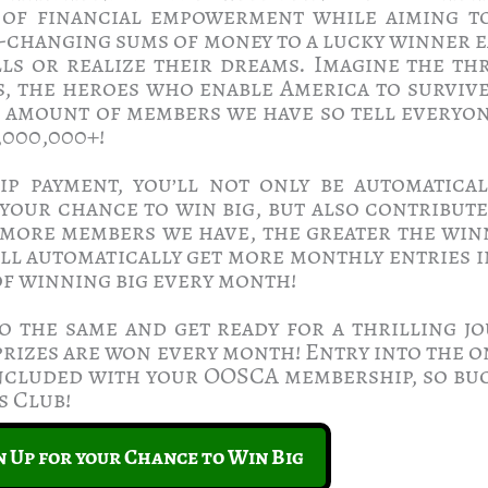
 of financial empowerment while aiming to
e-changing sums of money to a lucky winner 
lls or realize their dreams.
Imagine the th
s, the heroes who enable America to survive
the amount of members we have so tell everyo
,000,000+!
 payment, you’ll not only be automatical
your chance to win big, but also contribute
ore members we have, the greater the winn
’ll automatically get more monthly entries 
of winning big every month!
o the same and get ready for a thrilling jo
rizes are won every month! Entry into the o
 included with your OOSCA membership, so bu
s Club!
n Up for your Chance to Win Big