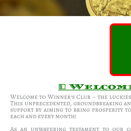
💵 Welcome
Welcome to Winner’s Club – the luckies
This unprecedented, groundbreaking and
support by aiming to bring prosperity 
each and every month!
As an unwavering testament to our c