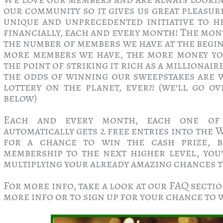
our community so it gives us great pleasur
t
unique and unprecedented initiative to 
o
financially, each and every month! The mont
f
the number of members we have at the begin
more members we have, the more money you
5
the point of striking it rich as a millionai
the odds of winning our sweepstakes are 
lottery on the planet, ever?! (we’ll go 
below)
Each and every month, each one of
automatically gets 2 free entries into the
for a chance to win the cash prize, b
membership to the next higher level, you’
multiplying your already amazing chances t
For more info, take a look at our FAQ secti
more info or to sign up for your chance to w