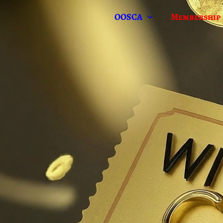
Skip
OOSCA
Membership
to
content