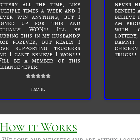
ottery all the time, like
never h
ultiple times a week and I
benefit 
ever win anything, but I
believe 
igned up for this and
am prou
ctually WON!!! I’ll be
with o
ubbing this in my husbands’
lottery,
ace forever, but really I
damn!!!
ove supporting truckers
chicke
nd I can’t believe I won!!!!!
truck!!!
ill be a member of this
lliance 4ever!





R
Lisa K.
a
t
e
d
How it Works
5
o
We love our members and are always looking
u