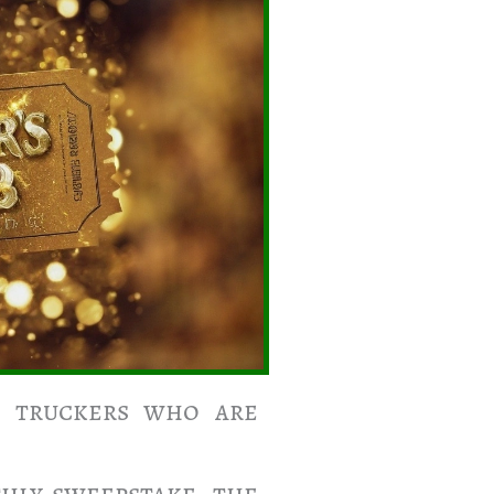
e truckers who are
thly sweepstake, the