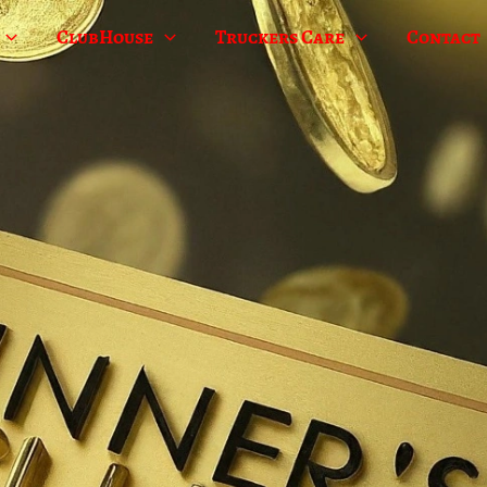
ClubHouse
Truckers Care
Contact