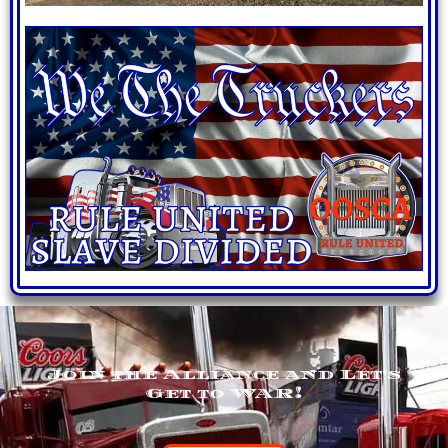
Join the Alliance and Let's
Get to WAR!