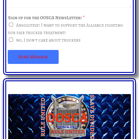
d
e
r
s
e
Sign up for the OOSCA NewsLetter?
*
s
s
Absolutely! I want to support the Alliance fighting
a
s
for fair trucker treatment!
g
*
no, I don't care about truckers
e
*
Send Message