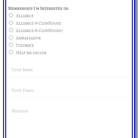
Membership I'm Interested in:
Alliance
Alliance & ClubHouse
Alliance & ClubHouse+
Ambassador
Ultimate
Help me decide
Y
o
u
E
r
m
N
a
a
Y
i
m
o
l
e
u
A
*
r
d
M