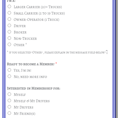
I'm a:
*
Larger Carrier (20+ Trucks)
Small Carrier (2 to 19 Trucks)
Owner-Operator (1 Truck)
Driver
Broker
Non-Trucker
Other *
* if you selected "Other", please explain in the message field below 👇
Ready to become a Member?
*
Yes, I'm in!
No, need more info
Interested in Membership for:
Myself
Myself & My Drivers
My Drivers
My Friend(s)