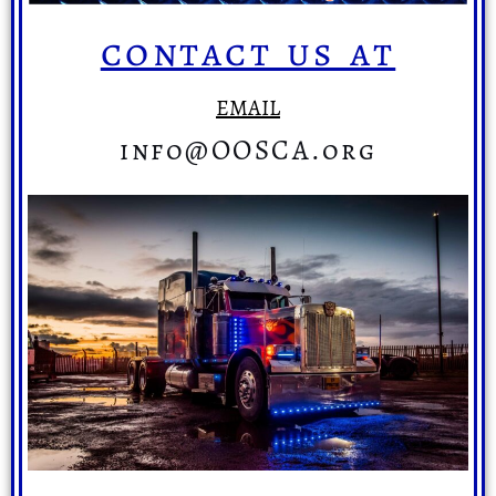
contact us at
EMAIL
info@OOSCA.org